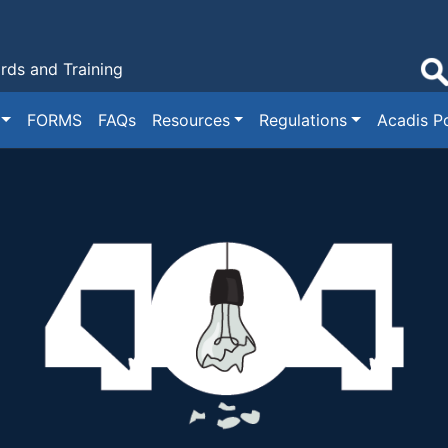
ds and Training
FORMS
FAQs
Resources
Regulations
Acadis Po