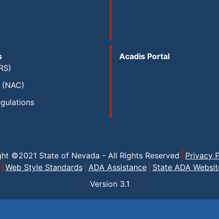
s
Acadis Portal
RS)
s (NAC)
gulations
ght ©2021 State of Nevada - All Rights Reserved
Privacy P
Web Style Standards
ADA Assistance
State ADA Websit
Version
3.1