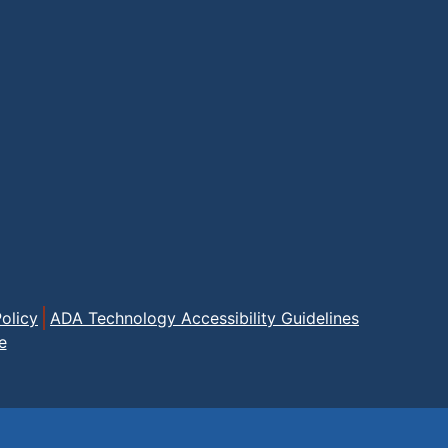
olicy
ADA Technology Accessibility Guidelines
e