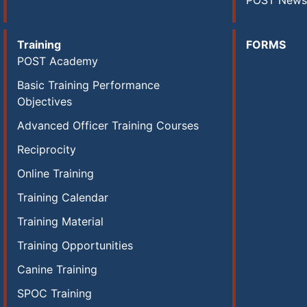
POST News
Training
FORMS
POST Academy
Basic Training Performance
Objectives
Advanced Officer Training Courses
Reciprocity
Online Training
Training Calendar
Training Material
Training Opportunities
Canine Training
SPOC Training