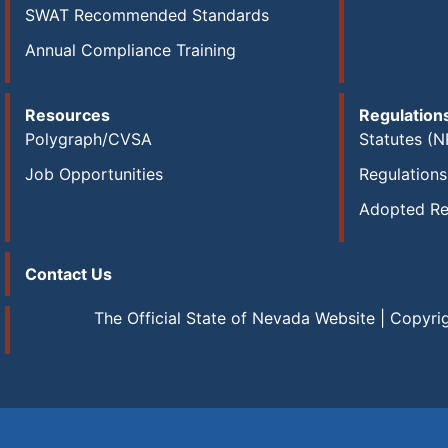
SWAT Recommended Standards
Annual Compliance Training
Resources
Regulation
Polygraph/CVSA
Statutes (N
Job Opportunities
Regulation
Adopted Re
Contact Us
The Official State of Nevada Website | Copyri