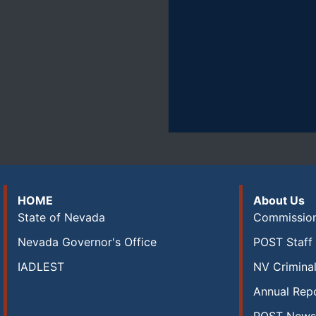
HOME
About Us
State of Nevada
Commission
Nevada Governor's Office
POST Staff 
IADLEST
NV Criminal
Annual Rep