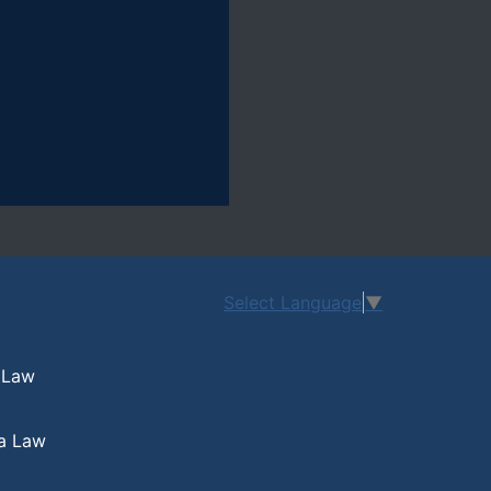
Select Language
▼
 Law
a Law