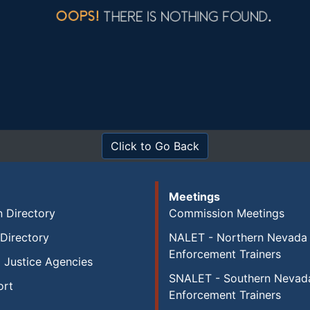
Click to Go Back
Meetings
 Directory
Commission Meetings
Directory
NALET - Northern Nevada
Enforcement Trainers
 Justice Agencies
SNALET - Southern Nevad
ort
Enforcement Trainers