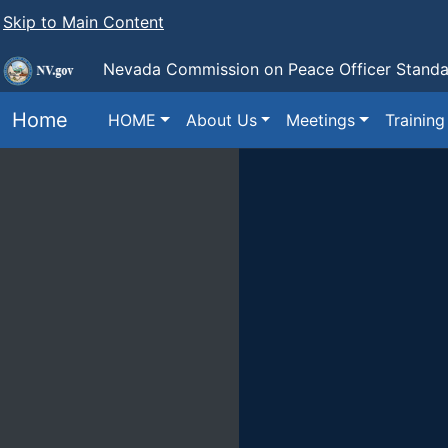
Skip to Main Content
Nevada Commission on Peace Officer Standar
Home
HOME
About Us
Meetings
Training