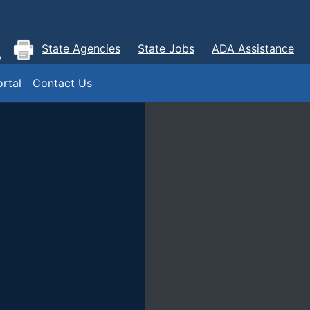
State Agencies
State Jobs
ADA Assistance
rtal
Contact Us